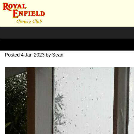
309931023_1016653676146
Posted
4 Jan 2023
by
Sean