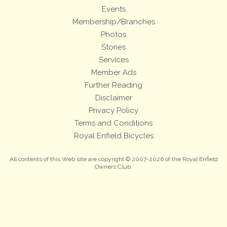
Events
Membership/Branches
Photos
Stories
Services
Member Ads
Further Reading
Disclaimer
Privacy Policy
Terms and Conditions
Royal Enfield Bicycles
All contents of this Web site are copyright © 2007-2026 of the Royal Enfield
Owners Club.