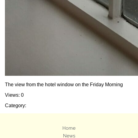
The view from the hotel window on the Friday Morning
Views: 0
Category:
Home
News