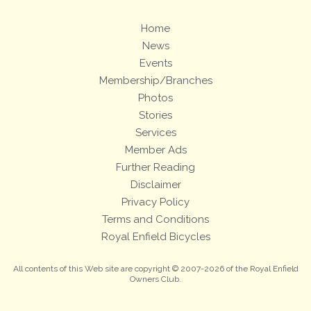
Home
News
Events
Membership/Branches
Photos
Stories
Services
Member Ads
Further Reading
Disclaimer
Privacy Policy
Terms and Conditions
Royal Enfield Bicycles
All contents of this Web site are copyright © 2007-2026 of the Royal Enfield
Owners Club.