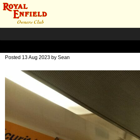
20230626_195231~2
Posted
13 Aug 2023
by
Sean