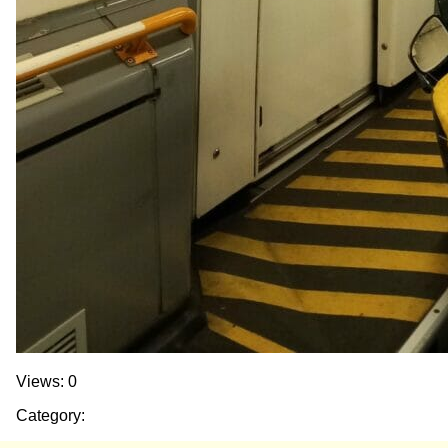
Views: 0
Category: