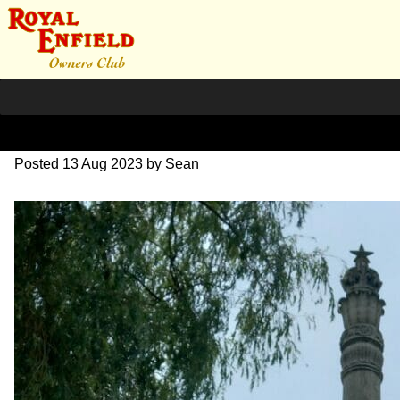
20230626_141042~2
Posted
13 Aug 2023
by
Sean