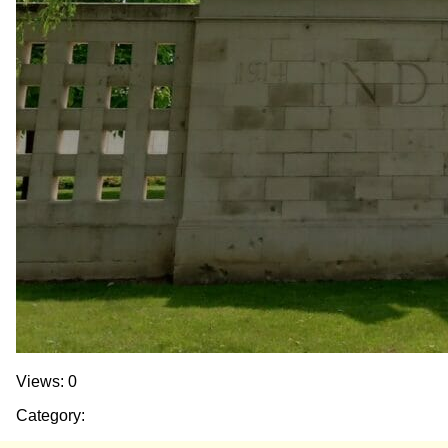
Views: 0
Category: