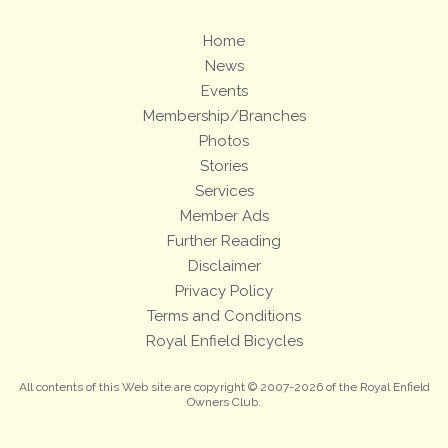
Home
News
Events
Membership/Branches
Photos
Stories
Services
Member Ads
Further Reading
Disclaimer
Privacy Policy
Terms and Conditions
Royal Enfield Bicycles
All contents of this Web site are copyright © 2007-2026 of the Royal Enfield
Owners Club.