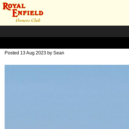
20230622_094120~5
Posted
13 Aug 2023
by
Sean