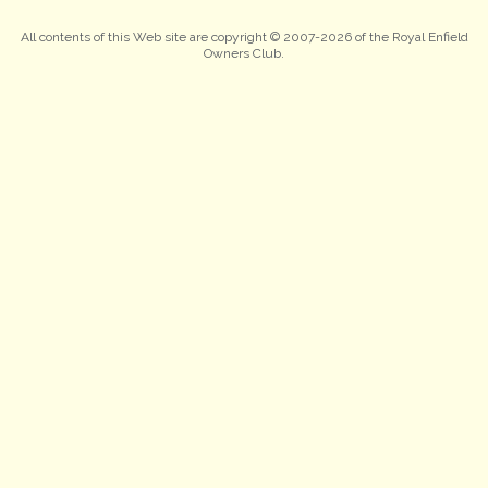
All contents of this Web site are copyright © 2007-2026 of the Royal Enfield
Owners Club.