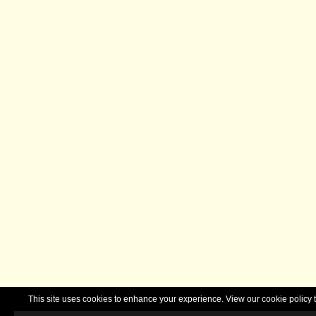
This site uses cookies to enhance your experience. View our cookie polic