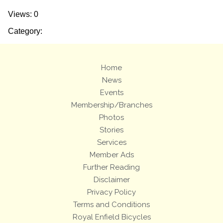
Views: 0
Category:
Home
News
Events
Membership/Branches
Photos
Stories
Services
Member Ads
Further Reading
Disclaimer
Privacy Policy
Terms and Conditions
Royal Enfield Bicycles