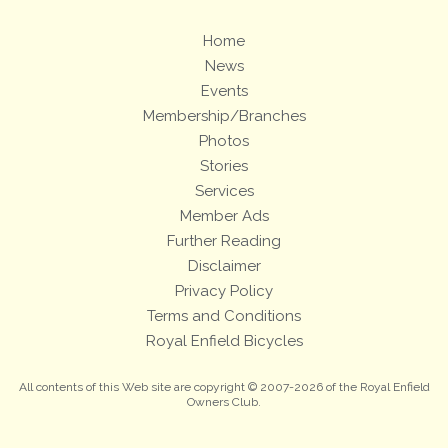
Home
News
Events
Membership/Branches
Photos
Stories
Services
Member Ads
Further Reading
Disclaimer
Privacy Policy
Terms and Conditions
Royal Enfield Bicycles
All contents of this Web site are copyright © 2007-2026 of the Royal Enfield
Owners Club.