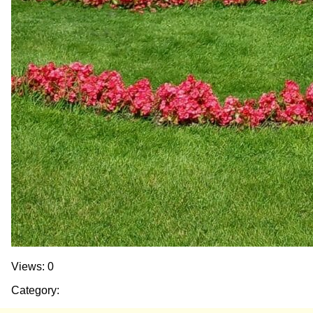
Views: 0
Category: