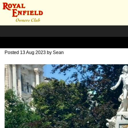
20230619_135829~2
Posted
13 Aug 2023
by
Sean