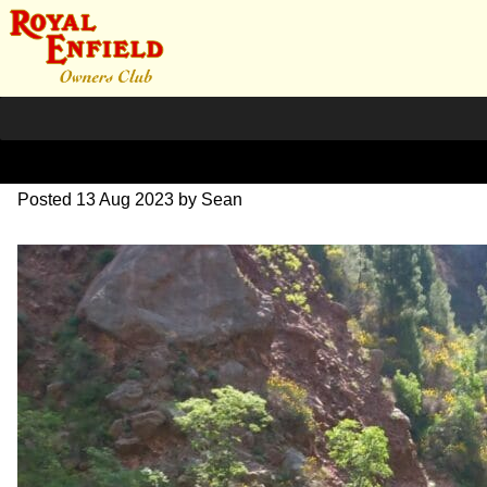
20230531_114009~2
Posted
13 Aug 2023
by
Sean