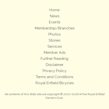
Home
News
Events
Membership/Branches
Photos
Stories
Services
Member Ads
Further Reading
Disclaimer
Privacy Policy
Terms and Conditions
Royal Enfield Bicycles
All contents of this Web site are copyright © 2007-2026 of the Royal Enfield
Owners Club.