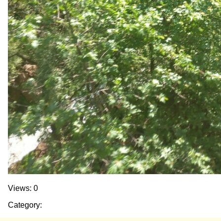
Views: 0
Category: