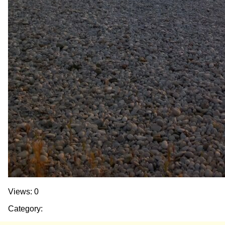
Views: 0
Category: