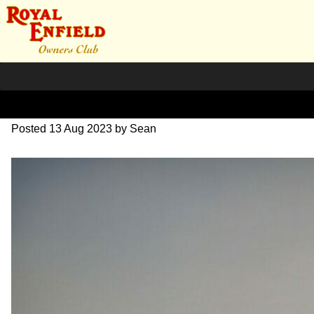
20230528_194026~2
Posted
13 Aug 2023
by
Sean