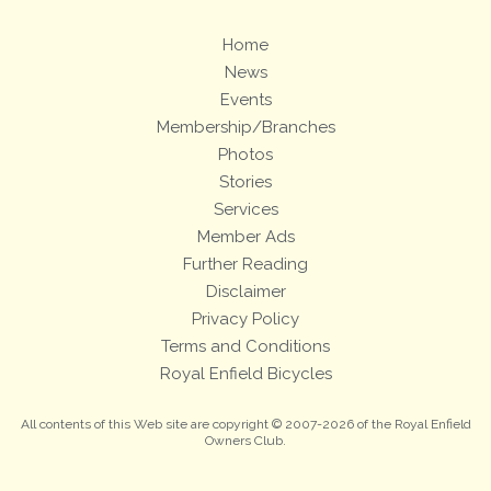
Home
News
Events
Membership/Branches
Photos
Stories
Services
Member Ads
Further Reading
Disclaimer
Privacy Policy
Terms and Conditions
Royal Enfield Bicycles
All contents of this Web site are copyright © 2007-2026 of the Royal Enfield
Owners Club.