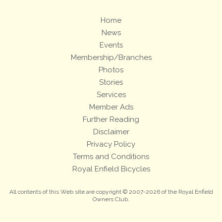
Home
News
Events
Membership/Branches
Photos
Stories
Services
Member Ads
Further Reading
Disclaimer
Privacy Policy
Terms and Conditions
Royal Enfield Bicycles
All contents of this Web site are copyright © 2007-2026 of the Royal Enfield
Owners Club.