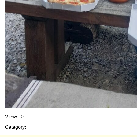
Views: 0
Category: