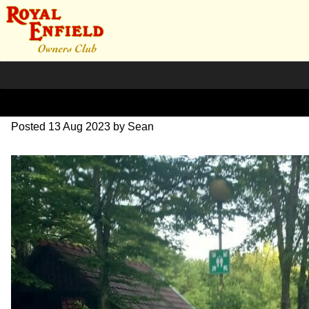
20230526_190204~2
Posted
13 Aug 2023
by
Sean