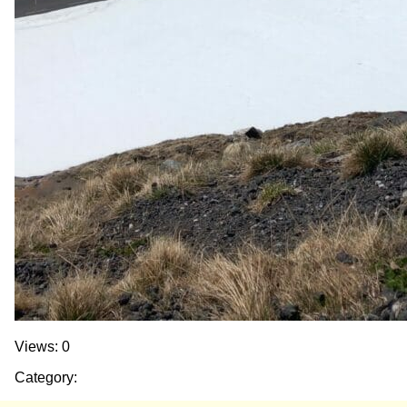
Views: 0
Category: