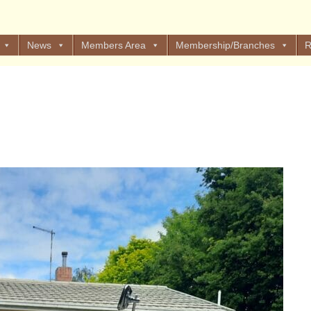
News
Members Area
Membership/Branches
R