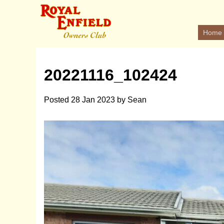
Home
20221116_102424
Posted
28 Jan 2023
by
Sean