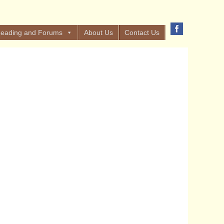
eading and Forums
About Us
Contact Us