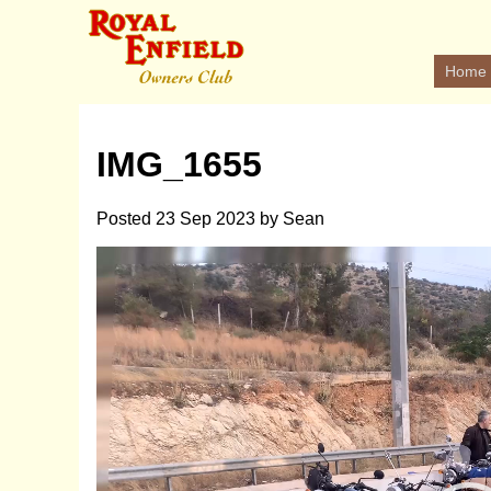
Home
IMG_1655
Posted
23 Sep 2023
by
Sean
Video
Player