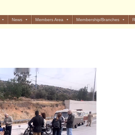
News
Members Area
Membership/Branches
R