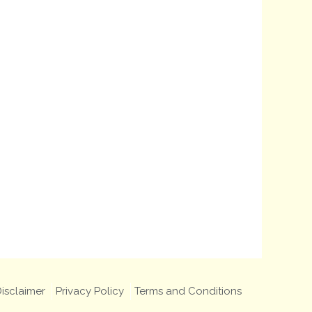
isclaimer
Privacy Policy
Terms and Conditions