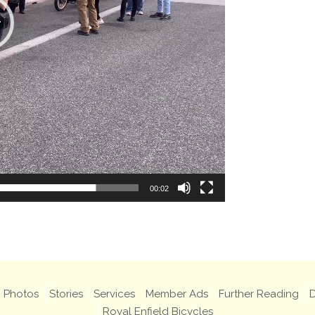
00:02
Photos
Stories
Services
Member Ads
Further Reading
D
Royal Enfield Bicycles