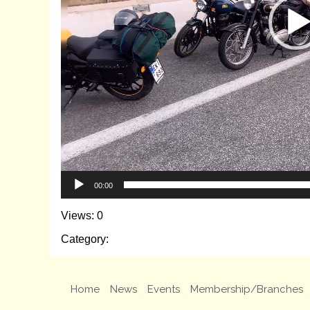
00:00
Views: 0
Category:
Home
News
Events
Membership/Branches