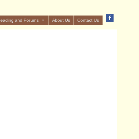
eading and Forums
About Us
Contact Us