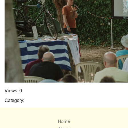
Views: 0
Category:
Home