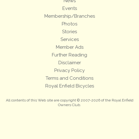
News
Events
Membership/Branches
Photos
Stories
Services
Member Ads
Further Reading
Disclaimer
Privacy Policy
Terms and Conditions
Royal Enfield Bicycles
All contents of this Web site are copyright © 2007-2026 of the Royal Enfield
Owners Club.