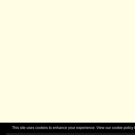
This site uses cookies to enhance your experience. View our cookie polic