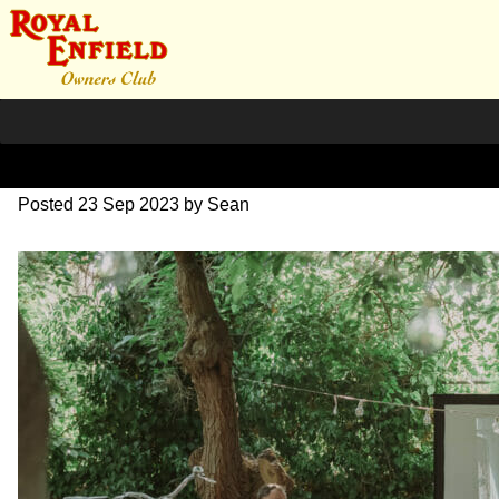
SZ204278
Posted
23 Sep 2023
by
Sean