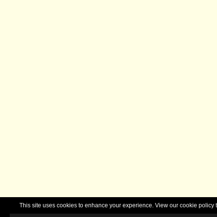
This site uses cookies to enhance your experience. View our cookie polic