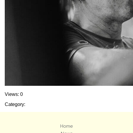
Views: 0
Category:
Home