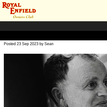
SZ204270
Posted
23 Sep 2023
by
Sean