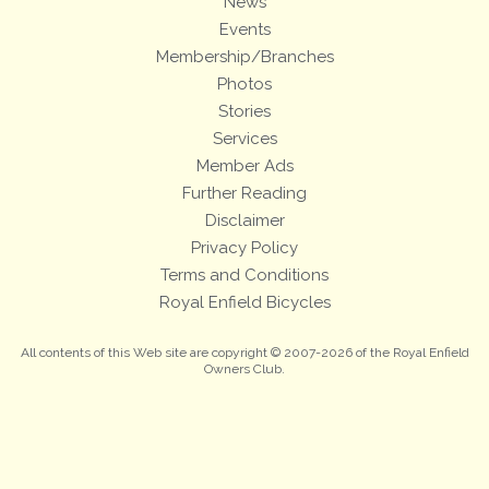
News
Events
Membership/Branches
Photos
Stories
Services
Member Ads
Further Reading
Disclaimer
Privacy Policy
Terms and Conditions
Royal Enfield Bicycles
All contents of this Web site are copyright © 2007-2026 of the Royal Enfield
Owners Club.