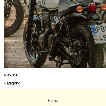
Views: 0
Category:
Home