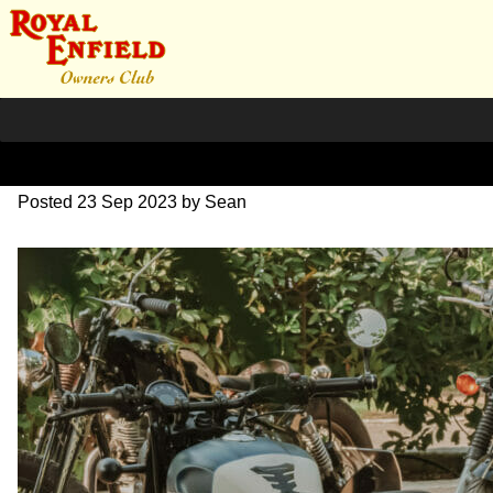
SZ204262
Posted
23 Sep 2023
by
Sean