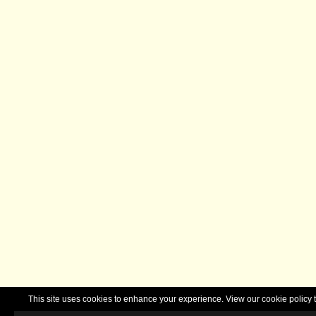
This site uses cookies to enhance your experience. View our cookie polic