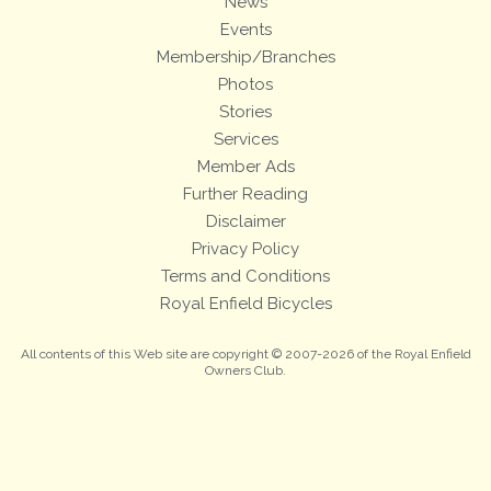
News
Events
Membership/Branches
Photos
Stories
Services
Member Ads
Further Reading
Disclaimer
Privacy Policy
Terms and Conditions
Royal Enfield Bicycles
All contents of this Web site are copyright © 2007-2026 of the Royal Enfield
Owners Club.