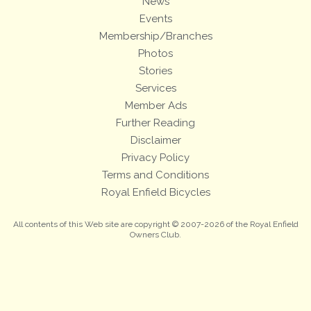
News
Events
Membership/Branches
Photos
Stories
Services
Member Ads
Further Reading
Disclaimer
Privacy Policy
Terms and Conditions
Royal Enfield Bicycles
All contents of this Web site are copyright © 2007-2026 of the Royal Enfield
Owners Club.