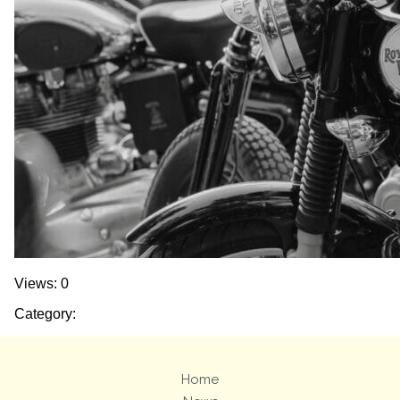
Views: 0
Category:
Home