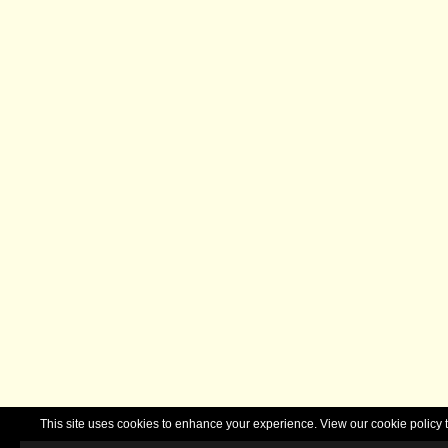
This site uses cookies to enhance your experience. View our cookie polic