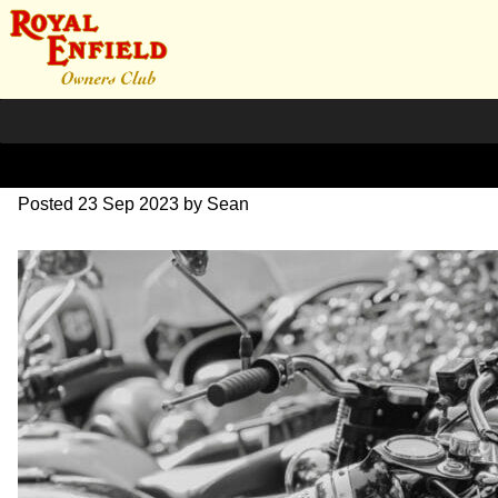
SZ204248
Posted
23 Sep 2023
by
Sean