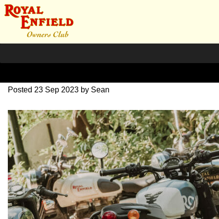
SZ204245
Posted
23 Sep 2023
by
Sean