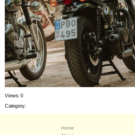
Views: 0
Category:
Home