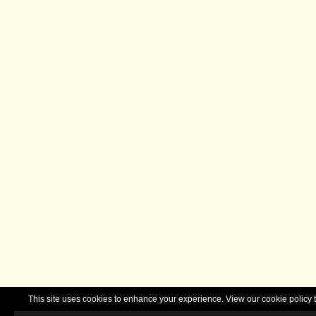
This site uses cookies to enhance your experience. View our cookie polic