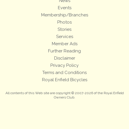
News
Events
Membership/Branches
Photos
Stories
Services
Member Ads
Further Reading
Disclaimer
Privacy Policy
Terms and Conditions
Royal Enfield Bicycles
All contents of this Web site are copyright © 2007-2026 of the Royal Enfield
Owners Club.