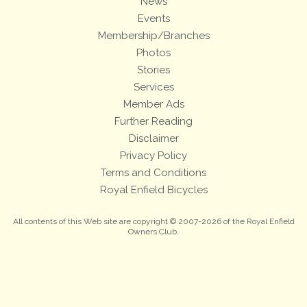
News
Events
Membership/Branches
Photos
Stories
Services
Member Ads
Further Reading
Disclaimer
Privacy Policy
Terms and Conditions
Royal Enfield Bicycles
All contents of this Web site are copyright © 2007-2026 of the Royal Enfield
Owners Club.