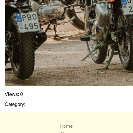
Views: 0
Category:
Home