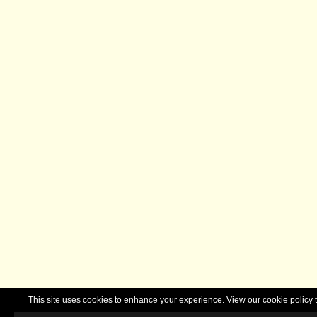
This site uses cookies to enhance your experience. View our cookie polic