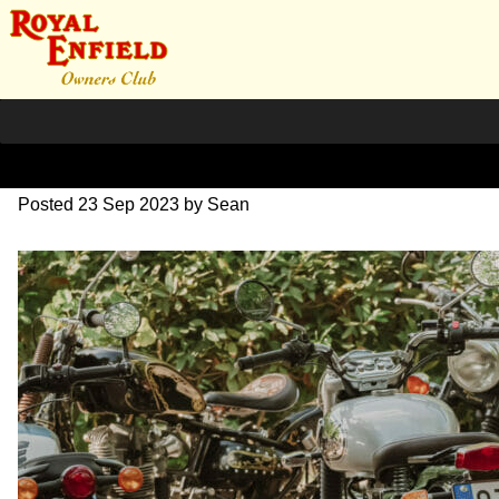
SZ204242
Posted
23 Sep 2023
by
Sean