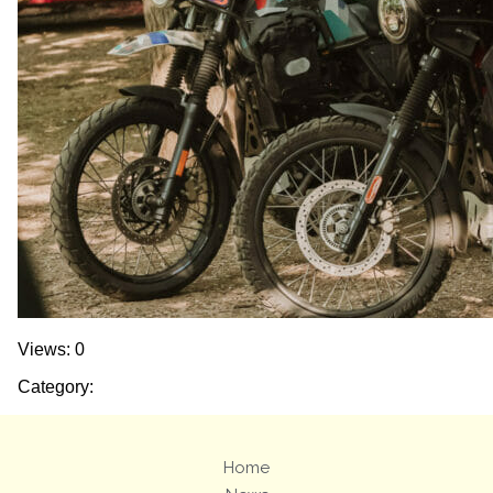
Views: 0
Category:
Home