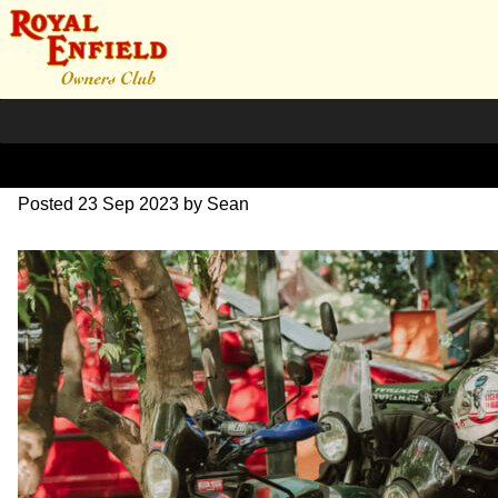
SZ204241
Posted
23 Sep 2023
by
Sean