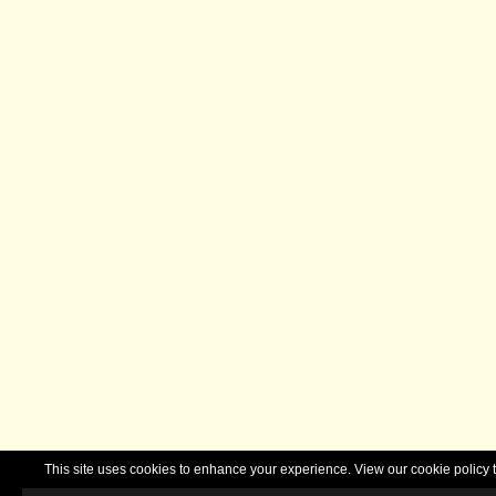
This site uses cookies to enhance your experience. View our cookie polic