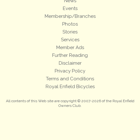
News
Events
Membership/Branches
Photos
Stories
Services
Member Ads
Further Reading
Disclaimer
Privacy Policy
Terms and Conditions
Royal Enfield Bicycles
All contents of this Web site are copyright © 2007-2026 of the Royal Enfield
Owners Club.