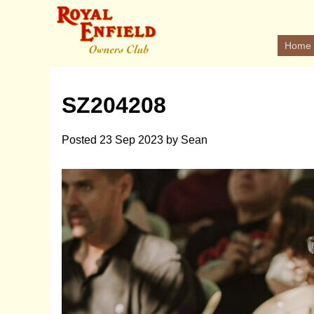
Home
SZ204208
Posted
23 Sep 2023
by
Sean