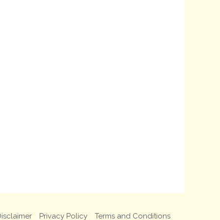
isclaimer
Privacy Policy
Terms and Conditions