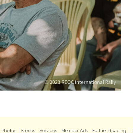
Photos
Stories
Services
Member Ads
Further Reading
D