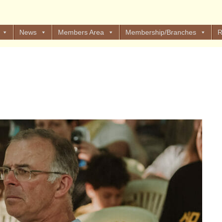
News
Members Area
Membership/Branches
R