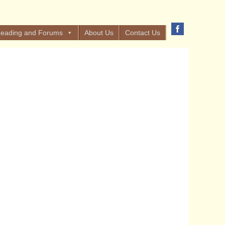
eading and Forums
About Us
Contact Us