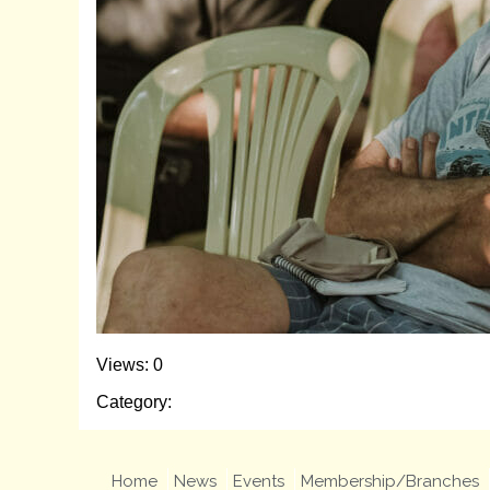
Views: 0
Category:
Home
News
Events
Membership/Branches