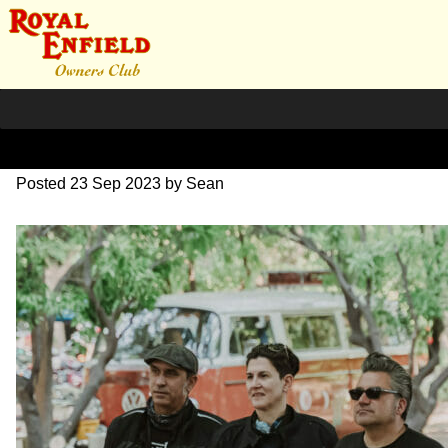
SZ204187
Posted
23 Sep 2023
by
Sean