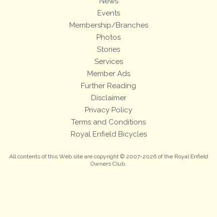
News
Events
Membership/Branches
Photos
Stories
Services
Member Ads
Further Reading
Disclaimer
Privacy Policy
Terms and Conditions
Royal Enfield Bicycles
All contents of this Web site are copyright © 2007-2026 of the Royal Enfield
Owners Club.