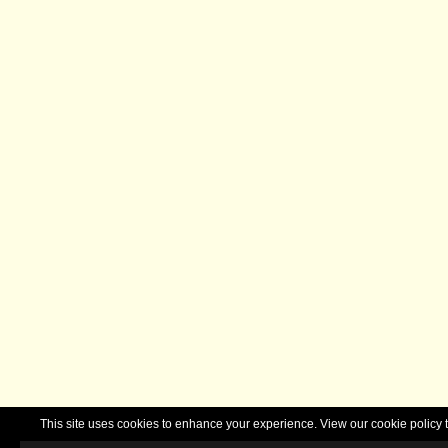
This site uses cookies to enhance your experience. View our cookie polic