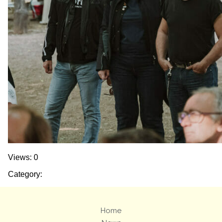
Views: 0
Category:
Home