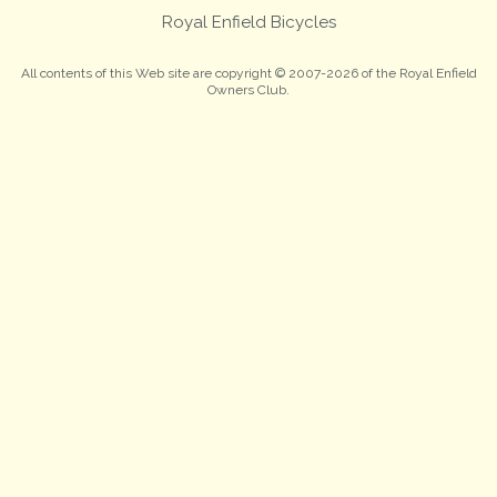
Royal Enfield Bicycles
All contents of this Web site are copyright © 2007-2026 of the Royal Enfield
Owners Club.