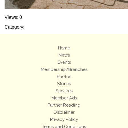
Views: 0
Category:
Home
News
Events
Membership/Branches
Photos
Stories
Services
Member Ads
Further Reading
Disclaimer
Privacy Policy
Terms and Conditions