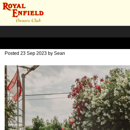
SZ204182
Posted
23 Sep 2023
by
Sean