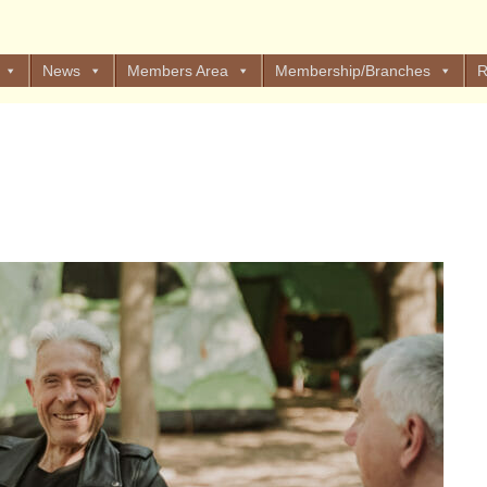
News
Members Area
Membership/Branches
R