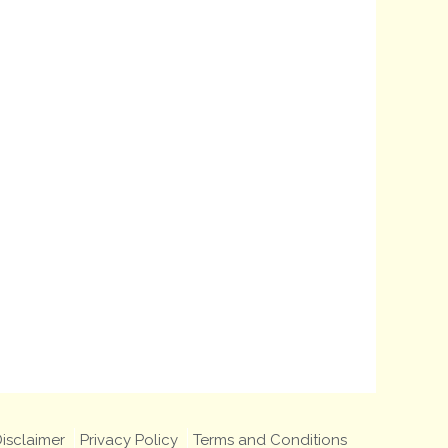
isclaimer
Privacy Policy
Terms and Conditions