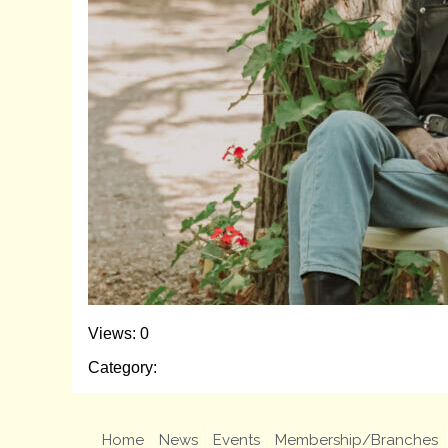
Views: 0
Category:
Home
News
Events
Membership/Branches