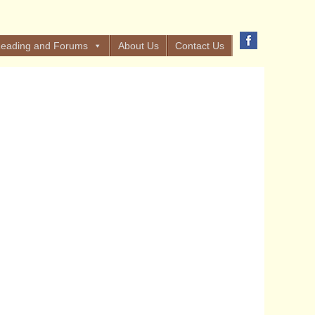
eading and Forums
About Us
Contact Us