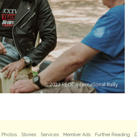
Photos
Stories
Services
Member Ads
Further Reading
D