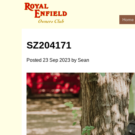
Home
SZ204171
Posted
23 Sep 2023
by
Sean