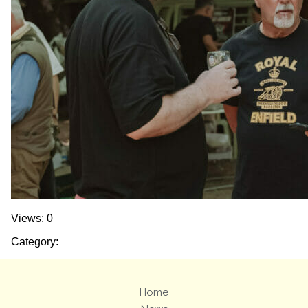
Views: 0
Category:
Home