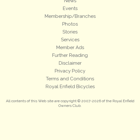
News
Events
Membership/Branches
Photos
Stories
Services
Member Ads
Further Reading
Disclaimer
Privacy Policy
Terms and Conditions
Royal Enfield Bicycles
All contents of this Web site are copyright © 2007-2026 of the Royal Enfield
Owners Club.