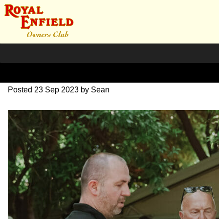
SZ204169
Posted
23 Sep 2023
by
Sean