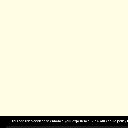
This site uses cookies to enhance your experience. View our cookie polic