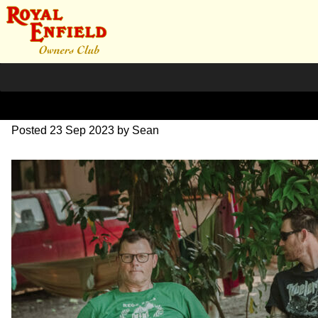
SZ204156
Posted
23 Sep 2023
by
Sean