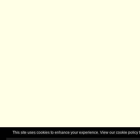
This site uses cookies to enhance your experience. View our cookie polic