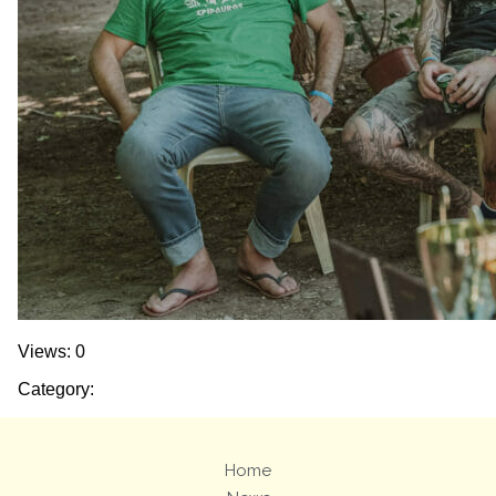
Views: 0
Category:
Home