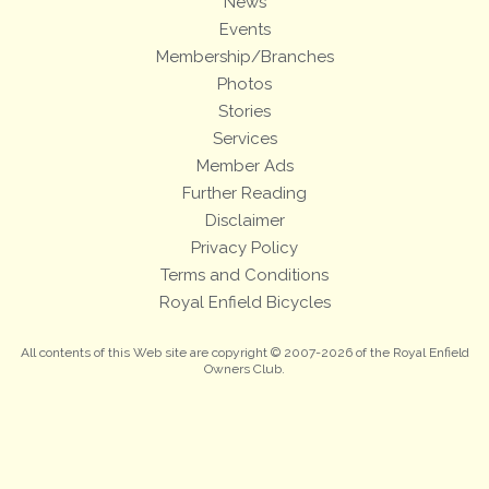
News
Events
Membership/Branches
Photos
Stories
Services
Member Ads
Further Reading
Disclaimer
Privacy Policy
Terms and Conditions
Royal Enfield Bicycles
All contents of this Web site are copyright © 2007-2026 of the Royal Enfield
Owners Club.