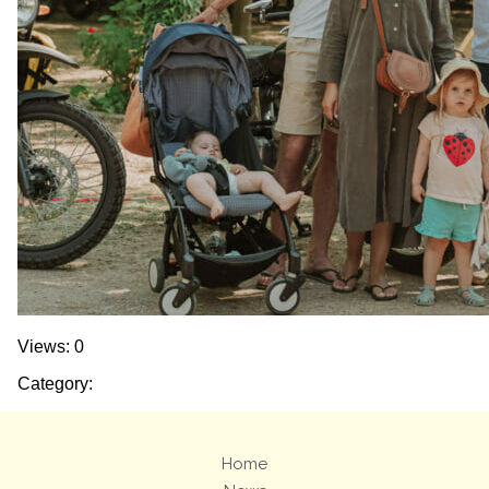
Views: 0
Category:
Home