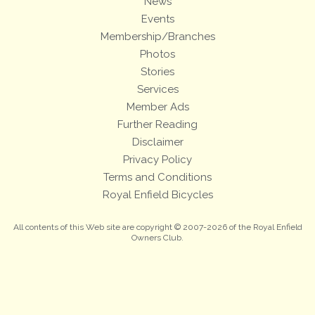
News
Events
Membership/Branches
Photos
Stories
Services
Member Ads
Further Reading
Disclaimer
Privacy Policy
Terms and Conditions
Royal Enfield Bicycles
All contents of this Web site are copyright © 2007-2026 of the Royal Enfield
Owners Club.