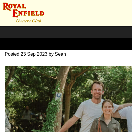
SZ204147
Posted
23 Sep 2023
by
Sean