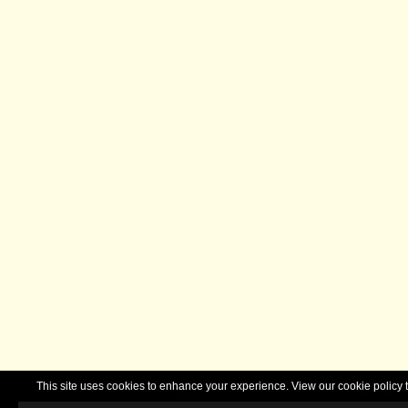
This site uses cookies to enhance your experience. View our cookie polic