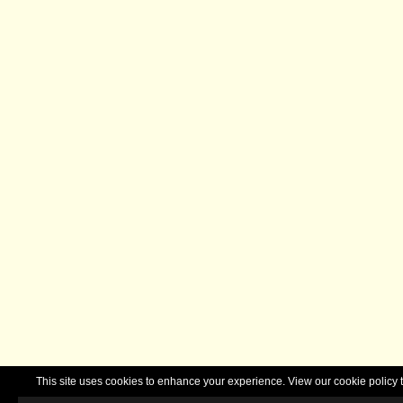
This site uses cookies to enhance your experience. View our cookie polic