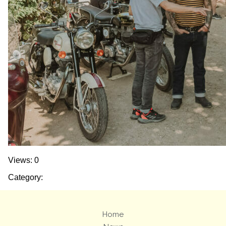
Views: 0
Category:
Home