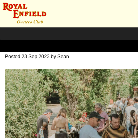
SZ204139
Posted
23 Sep 2023
by
Sean