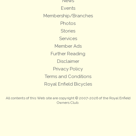
News
Events
Membership/Branches
Photos
Stories
Services
Member Ads
Further Reading
Disclaimer
Privacy Policy
Terms and Conditions
Royal Enfield Bicycles
All contents of this Web site are copyright © 2007-2026 of the Royal Enfield
Owners Club.