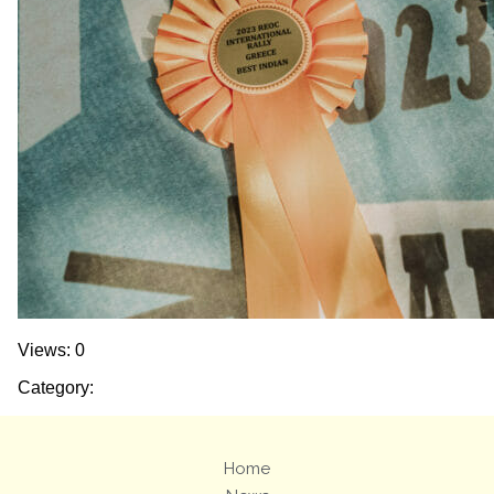
Views: 0
Category:
Home