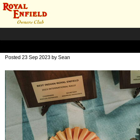
SZ204138
Posted
23 Sep 2023
by
Sean