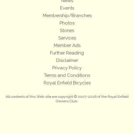
News
Events
Membership/Branches
Photos
Stories
Services
Member Ads
Further Reading
Disclaimer
Privacy Policy
Terms and Conditions
Royal Enfield Bicycles
All contents of this Web site are copyright © 2007-2026 of the Royal Enfield
Owners Club.