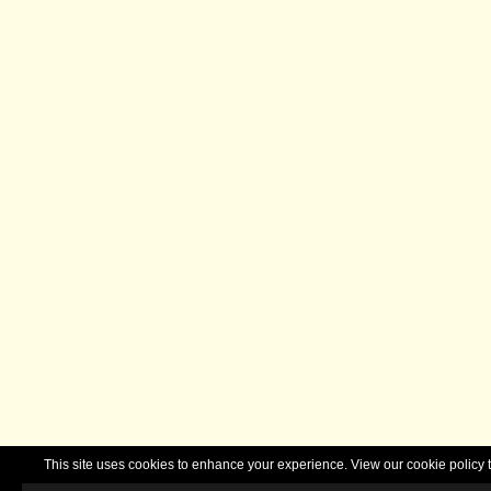
This site uses cookies to enhance your experience. View our cookie polic