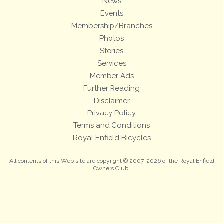
News
Events
Membership/Branches
Photos
Stories
Services
Member Ads
Further Reading
Disclaimer
Privacy Policy
Terms and Conditions
Royal Enfield Bicycles
All contents of this Web site are copyright © 2007-2026 of the Royal Enfield
Owners Club.