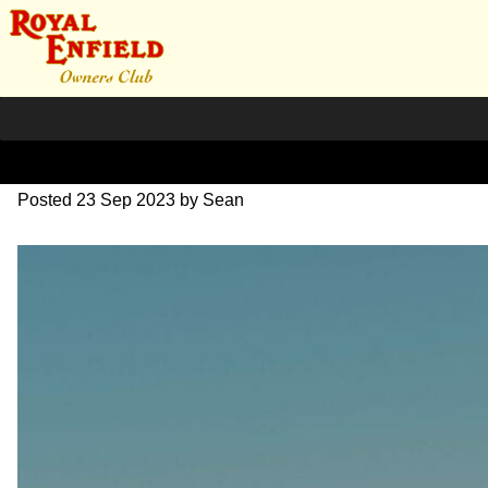
SZ204082
Posted
23 Sep 2023
by
Sean