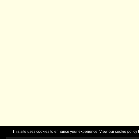
This site uses cookies to enhance your experience. View our cookie polic