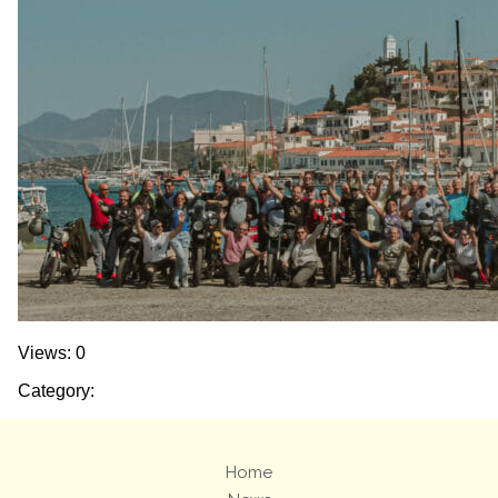
Views: 0
Category:
Home