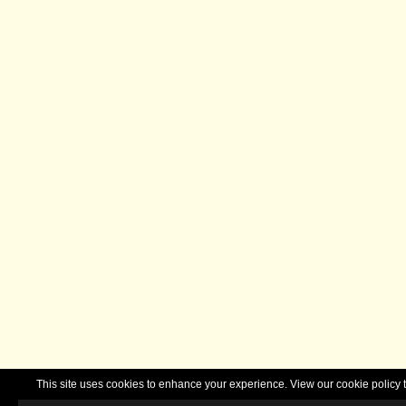
This site uses cookies to enhance your experience. View our cookie polic