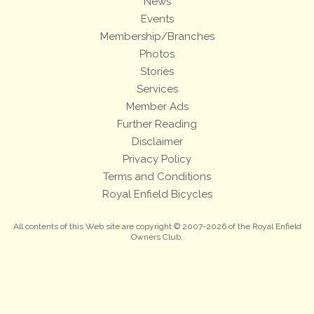
News
Events
Membership/Branches
Photos
Stories
Services
Member Ads
Further Reading
Disclaimer
Privacy Policy
Terms and Conditions
Royal Enfield Bicycles
All contents of this Web site are copyright © 2007-2026 of the Royal Enfield
Owners Club.