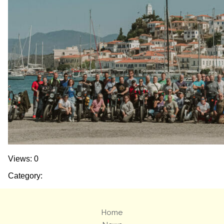
Views: 0
Category:
Home