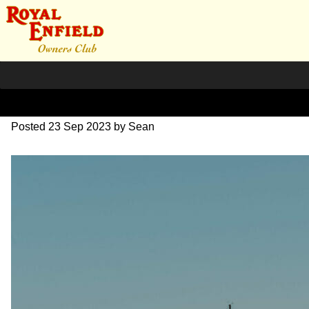
SZ204077
Posted
23 Sep 2023
by
Sean