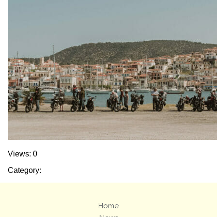
Views: 0
Category:
Home