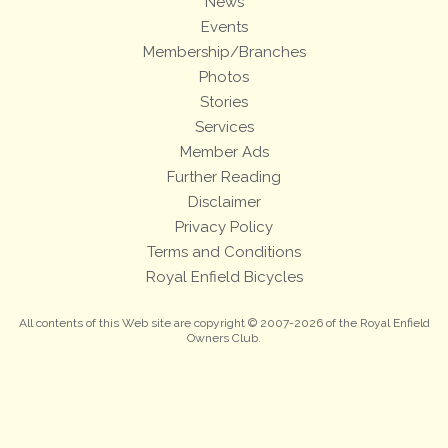
News
Events
Membership/Branches
Photos
Stories
Services
Member Ads
Further Reading
Disclaimer
Privacy Policy
Terms and Conditions
Royal Enfield Bicycles
All contents of this Web site are copyright © 2007-2026 of the Royal Enfield
Owners Club.