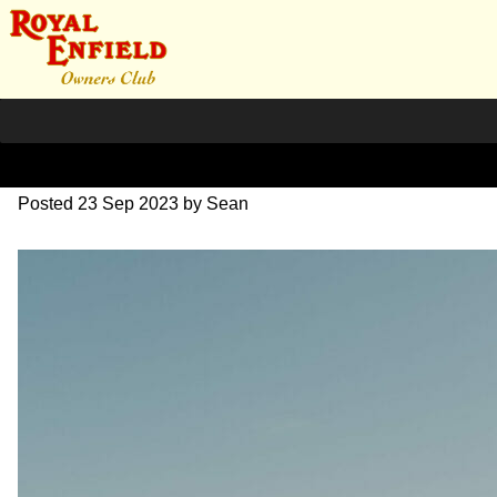
SZ204062
Posted
23 Sep 2023
by
Sean