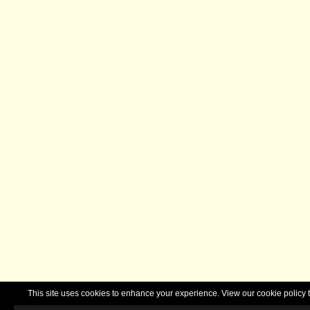
This site uses cookies to enhance your experience. View our cookie polic