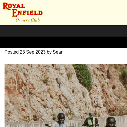
SZ204035
Posted
23 Sep 2023
by
Sean