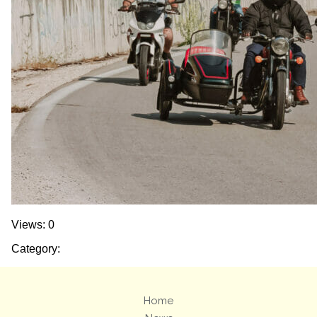
Views: 0
Category:
Home