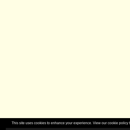
This site uses cookies to enhance your experience. View our cookie polic