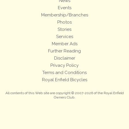
News
Events
Membership/Branches
Photos
Stories
Services
Member Ads
Further Reading
Disclaimer
Privacy Policy
Terms and Conditions
Royal Enfield Bicycles
All contents of this Web site are copyright © 2007-2026 of the Royal Enfield
Owners Club.