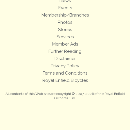
News
Events
Membership/Branches
Photos
Stories
Services
Member Ads
Further Reading
Disclaimer
Privacy Policy
Terms and Conditions
Royal Enfield Bicycles
All contents of this Web site are copyright © 2007-2026 of the Royal Enfield
Owners Club.