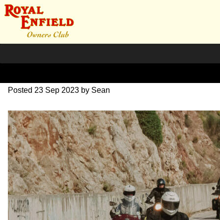
SZ203989
Posted
23 Sep 2023
by
Sean