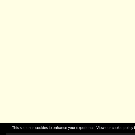
This site uses cookies to enhance your experience. View our cookie polic