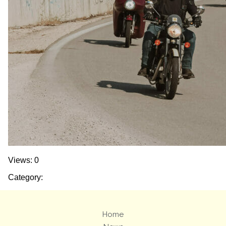
Views: 0
Category:
Home