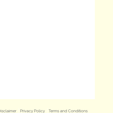
isclaimer
Privacy Policy
Terms and Conditions