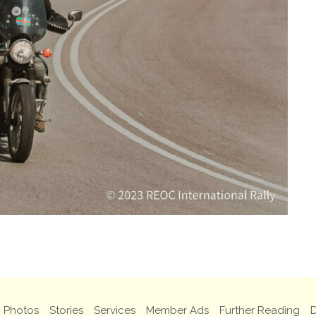
Photos
Stories
Services
Member Ads
Further Reading
D