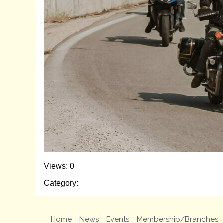
Views: 0
Category:
Home
News
Events
Membership/Branches