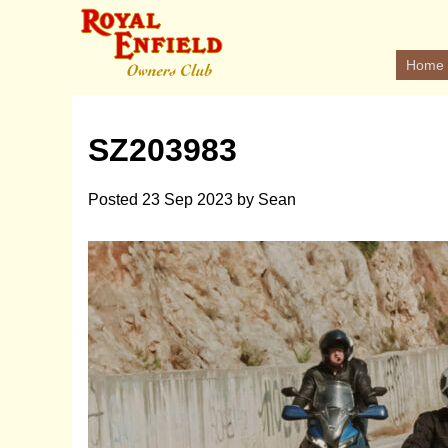
Home
SZ203983
Posted
23 Sep 2023
by
Sean