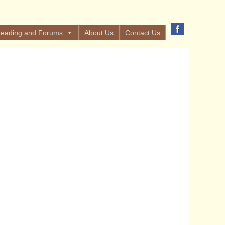
eading and Forums
About Us
Contact Us