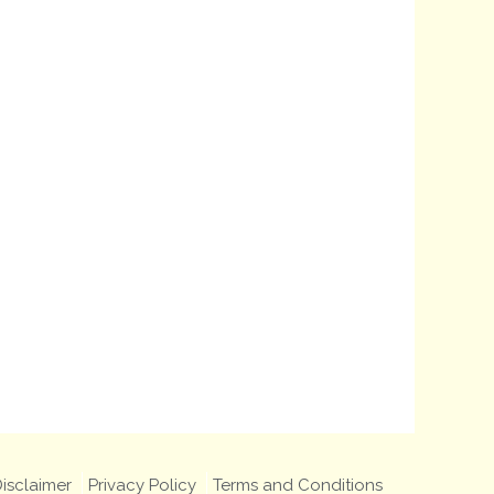
isclaimer
Privacy Policy
Terms and Conditions