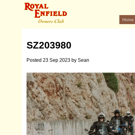
Home
SZ203980
Posted
23 Sep 2023
by
Sean