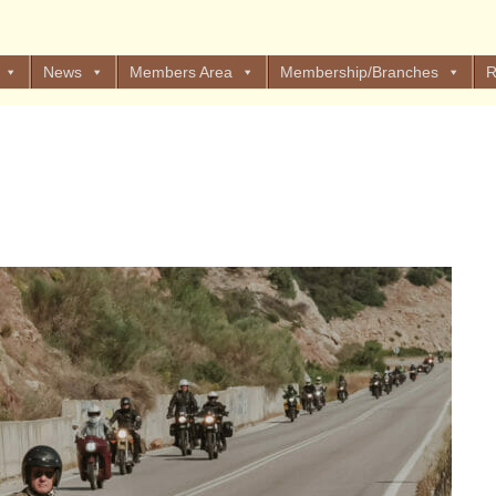
News
Members Area
Membership/Branches
R