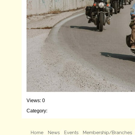
Views: 0
Category:
Home
News
Events
Membership/Branches