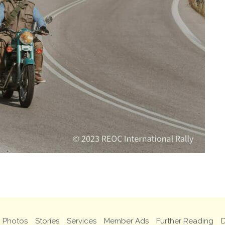
Photos
Stories
Services
Member Ads
Further Reading
D