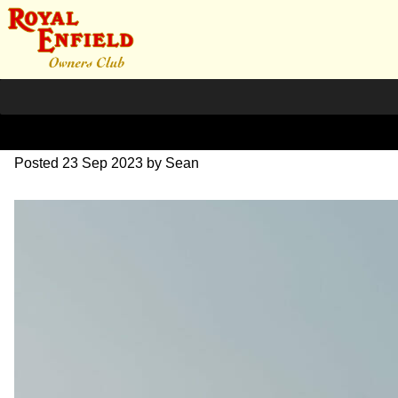
SZ203940
Posted
23 Sep 2023
by
Sean