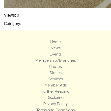
Views: 0
Category:
Home
News
Events
Membership/Branches
Photos
Stories
Services
Member Ads
Further Reading
Disclaimer
Privacy Policy
Terms and Conditions