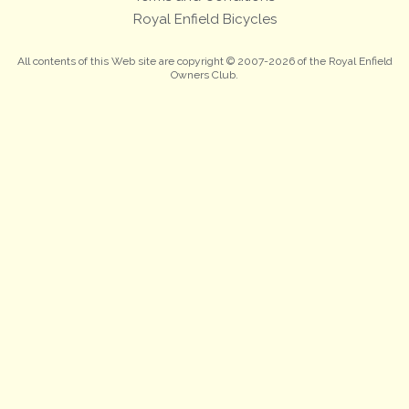
Royal Enfield Bicycles
All contents of this Web site are copyright © 2007-2026 of the Royal Enfield
Owners Club.