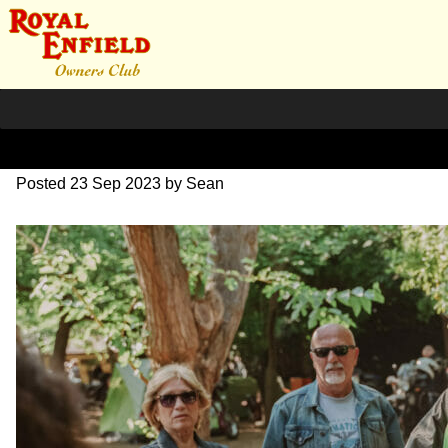
SZ203907
Posted
23 Sep 2023
by
Sean