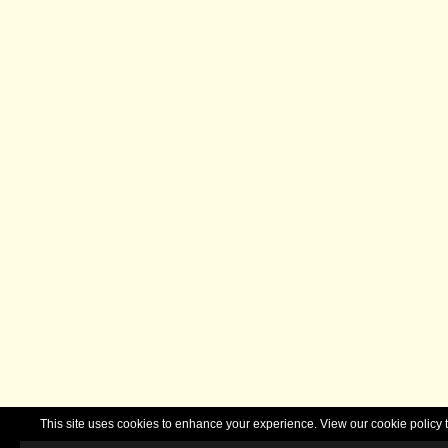
This site uses cookies to enhance your experience. View our cookie polic