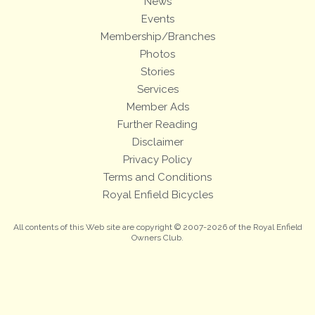
News
Events
Membership/Branches
Photos
Stories
Services
Member Ads
Further Reading
Disclaimer
Privacy Policy
Terms and Conditions
Royal Enfield Bicycles
All contents of this Web site are copyright © 2007-2026 of the Royal Enfield
Owners Club.