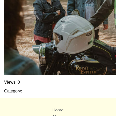
Views: 0
Category:
Home