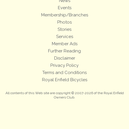
News
Events
Membership/Branches
Photos
Stories
Services
Member Ads
Further Reading
Disclaimer
Privacy Policy
Terms and Conditions
Royal Enfield Bicycles
All contents of this Web site are copyright © 2007-2026 of the Royal Enfield
Owners Club.