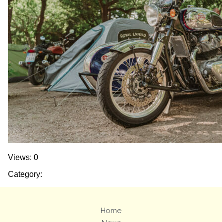
Views: 0
Category:
Home