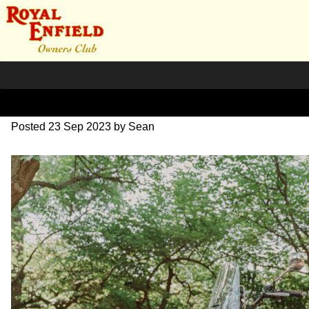
SZ203901
Posted
23 Sep 2023
by
Sean