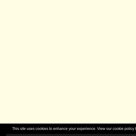
This site uses cookies to enhance your experience. View our cookie polic