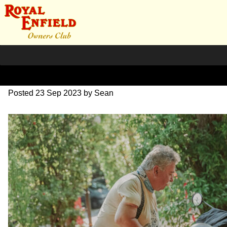
SZ203899
Posted
23 Sep 2023
by
Sean