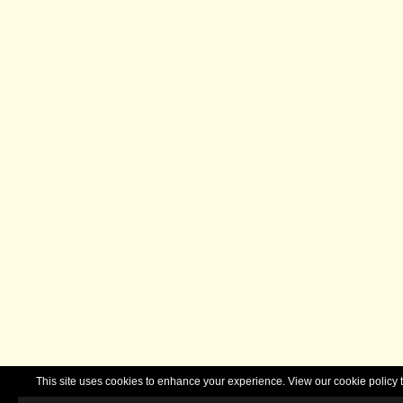
This site uses cookies to enhance your experience. View our cookie polic