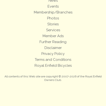
News
Events
Membership/Branches
Photos
Stories
Services
Member Ads
Further Reading
Disclaimer
Privacy Policy
Terms and Conditions
Royal Enfield Bicycles
All contents of this Web site are copyright © 2007-2026 of the Royal Enfield
Owners Club.