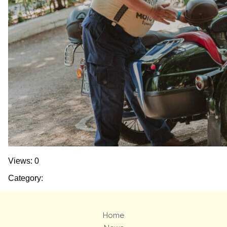
Views: 0
Category:
Home