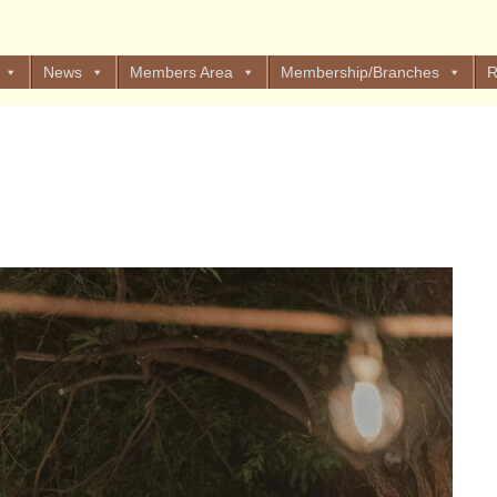
News
Members Area
Membership/Branches
R