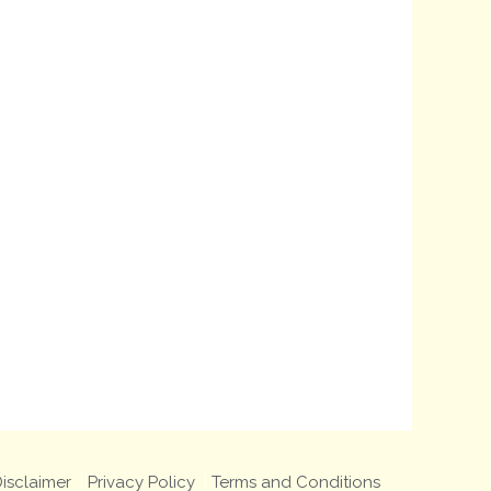
isclaimer
Privacy Policy
Terms and Conditions