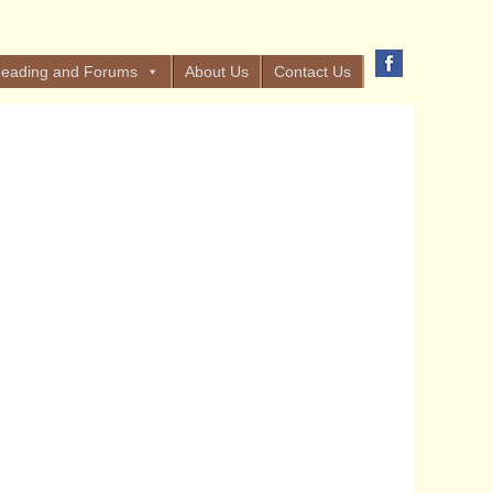
eading and Forums
About Us
Contact Us