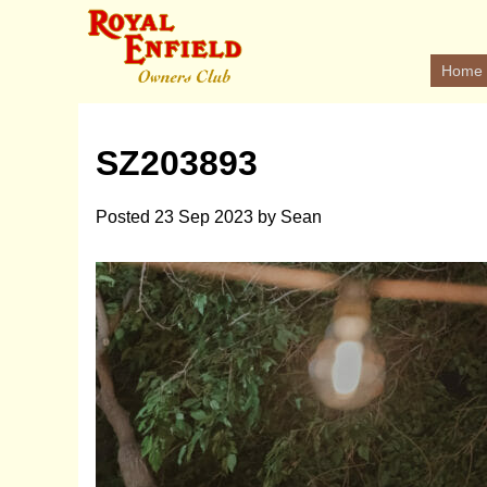
Home
SZ203893
Posted
23 Sep 2023
by
Sean