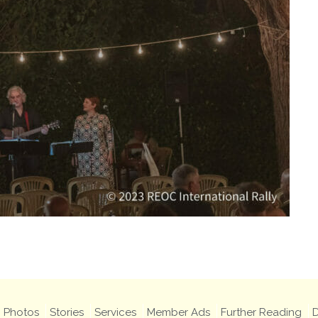
Photos
Stories
Services
Member Ads
Further Reading
D