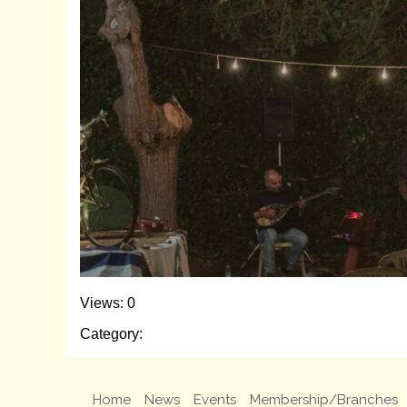
Views: 0
Category:
Home
News
Events
Membership/Branches