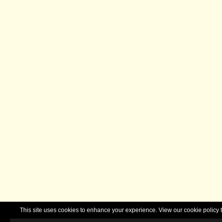
This site uses cookies to enhance your experience. View our cookie polic