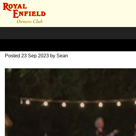
SZ203891
Posted
23 Sep 2023
by
Sean