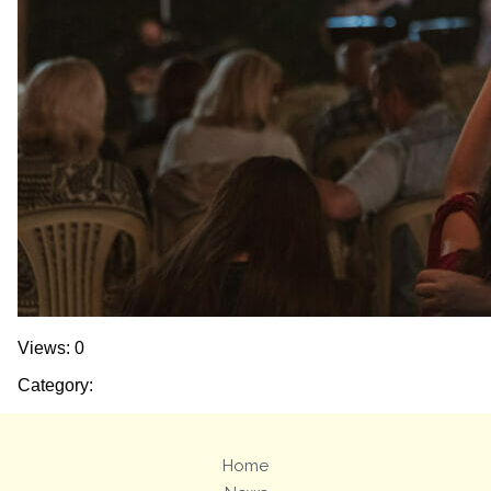
Views: 0
Category:
Home