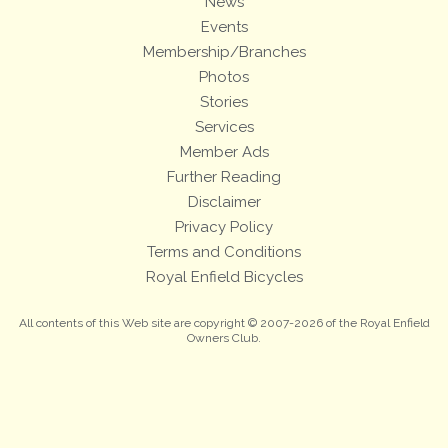
News
Events
Membership/Branches
Photos
Stories
Services
Member Ads
Further Reading
Disclaimer
Privacy Policy
Terms and Conditions
Royal Enfield Bicycles
All contents of this Web site are copyright © 2007-2026 of the Royal Enfield
Owners Club.