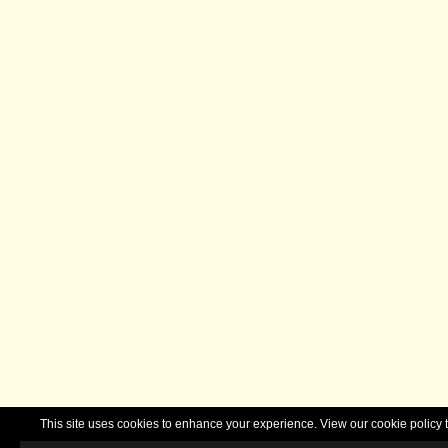
This site uses cookies to enhance your experience. View our cookie polic