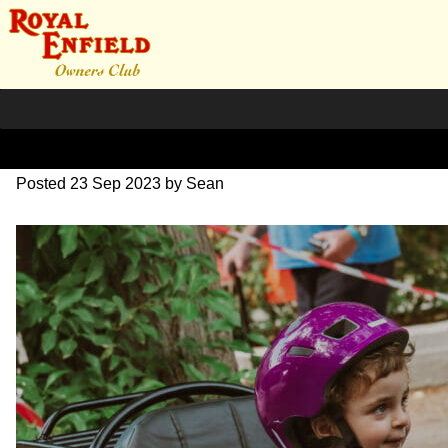
SZ203880
Posted
23 Sep 2023
by
Sean