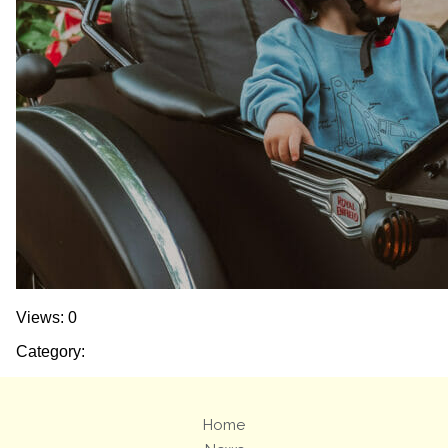
Views: 0
Category:
Home