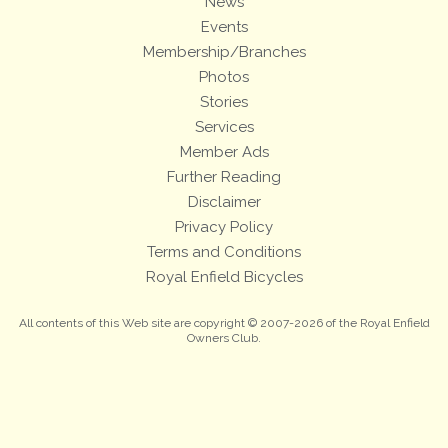
News
Events
Membership/Branches
Photos
Stories
Services
Member Ads
Further Reading
Disclaimer
Privacy Policy
Terms and Conditions
Royal Enfield Bicycles
All contents of this Web site are copyright © 2007-2026 of the Royal Enfield
Owners Club.