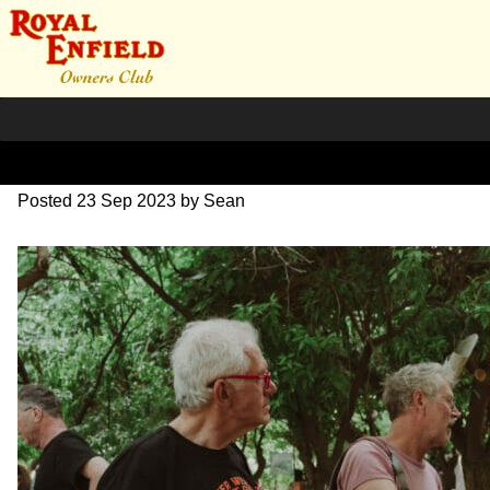
SZ203877
Posted
23 Sep 2023
by
Sean