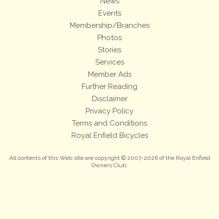
News
Events
Membership/Branches
Photos
Stories
Services
Member Ads
Further Reading
Disclaimer
Privacy Policy
Terms and Conditions
Royal Enfield Bicycles
All contents of this Web site are copyright © 2007-2026 of the Royal Enfield
Owners Club.