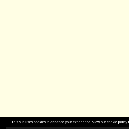
This site uses cookies to enhance your experience. View our cookie polic