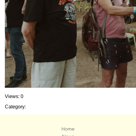
Views: 0
Category:
Home