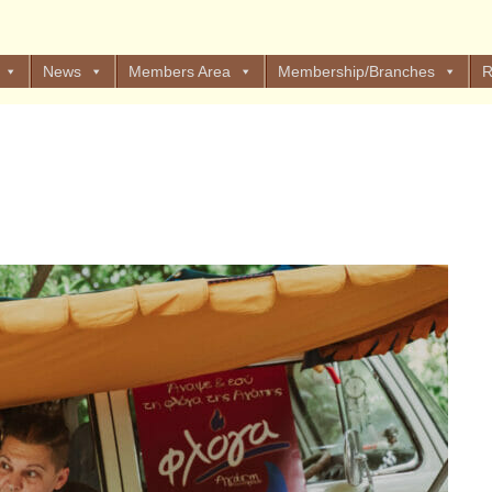
News
Members Area
Membership/Branches
R