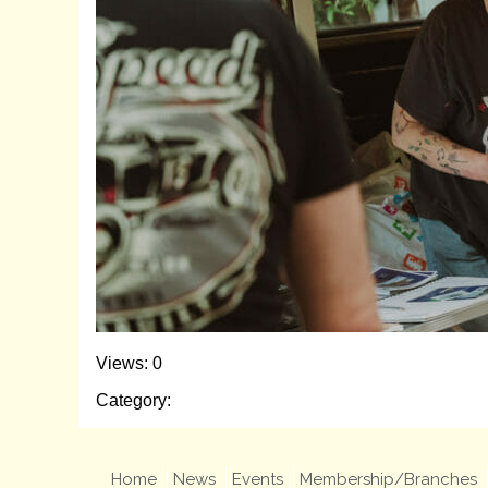
Views: 0
Category:
Home
News
Events
Membership/Branches