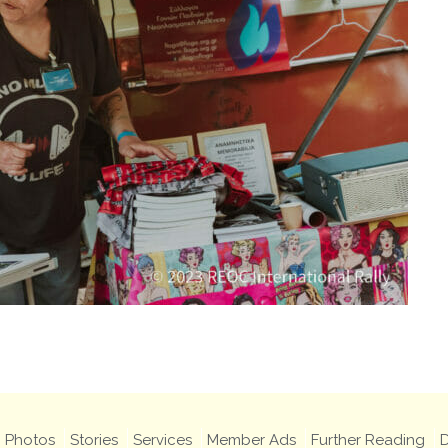
Photos
Stories
Services
Member Ads
Further Reading
D