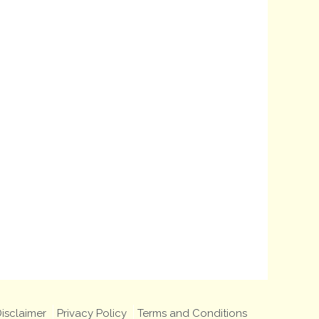
isclaimer
Privacy Policy
Terms and Conditions