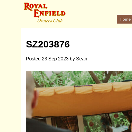
Home
SZ203876
Posted
23 Sep 2023
by
Sean