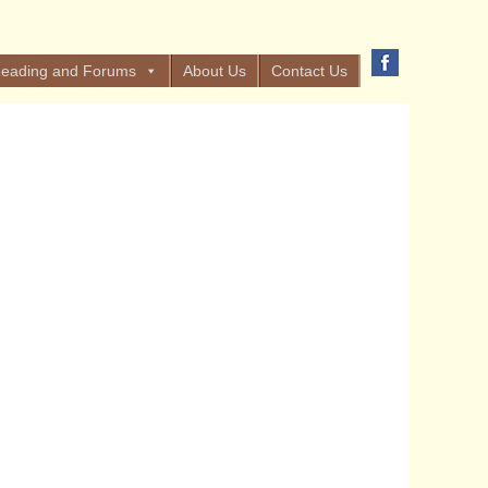
eading and Forums
About Us
Contact Us