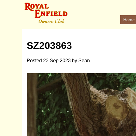
Home
SZ203863
Posted
23 Sep 2023
by
Sean