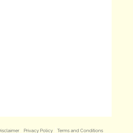
isclaimer
Privacy Policy
Terms and Conditions