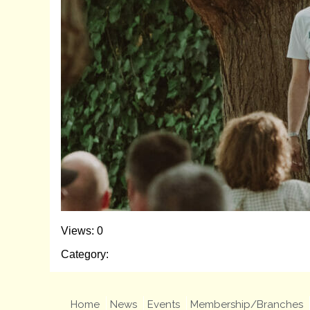
Views: 0
Category:
Home
News
Events
Membership/Branches