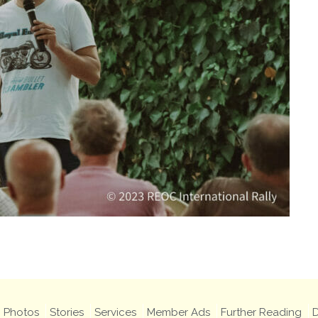
Photos
Stories
Services
Member Ads
Further Reading
D