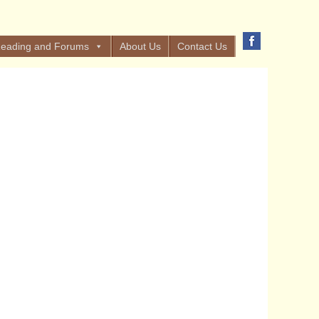
eading and Forums
About Us
Contact Us