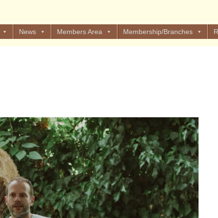
News
Members Area
Membership/Branches
R