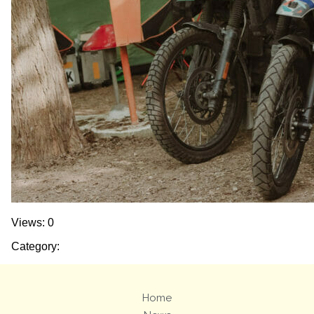
Views: 0
Category:
Home