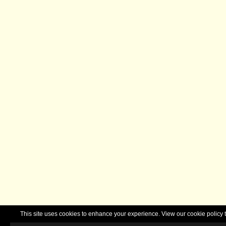
This site uses cookies to enhance your experience. View our cookie polic