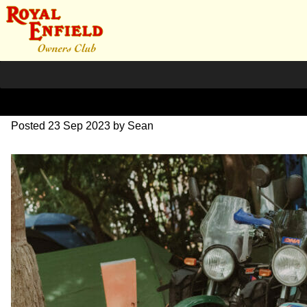
SZ203857
Posted
23 Sep 2023
by
Sean