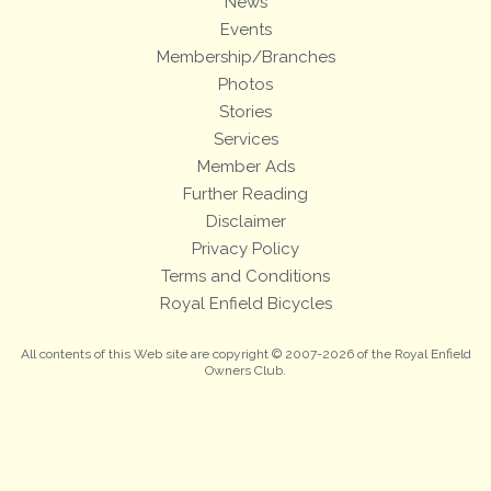
News
Events
Membership/Branches
Photos
Stories
Services
Member Ads
Further Reading
Disclaimer
Privacy Policy
Terms and Conditions
Royal Enfield Bicycles
All contents of this Web site are copyright © 2007-2026 of the Royal Enfield
Owners Club.