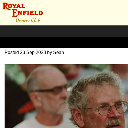
SZ203839
Posted
23 Sep 2023
by
Sean