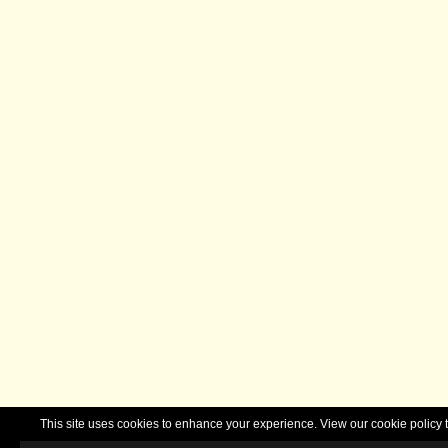
This site uses cookies to enhance your experience. View our cookie polic