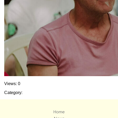
Views: 0
Category:
Home