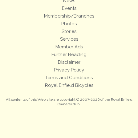
News
Events
Membership/Branches
Photos
Stories
Services
Member Ads
Further Reading
Disclaimer
Privacy Policy
Terms and Conditions
Royal Enfield Bicycles
All contents of this Web site are copyright © 2007-2026 of the Royal Enfield
Owners Club.