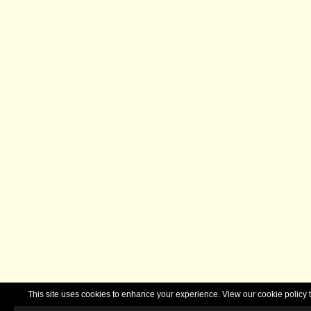
This site uses cookies to enhance your experience. View our cookie polic