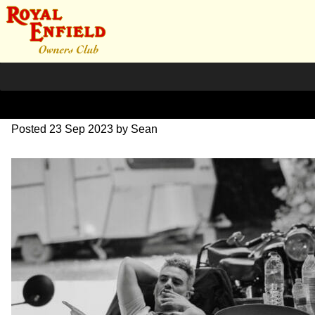
SZ203822
Posted
23 Sep 2023
by
Sean