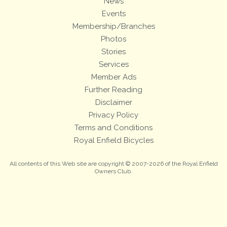
News
Events
Membership/Branches
Photos
Stories
Services
Member Ads
Further Reading
Disclaimer
Privacy Policy
Terms and Conditions
Royal Enfield Bicycles
All contents of this Web site are copyright © 2007-2026 of the Royal Enfield
Owners Club.