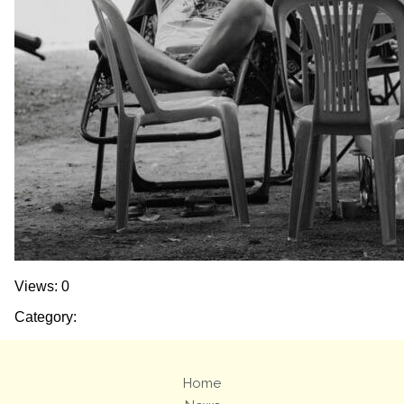
Views: 0
Category:
Home