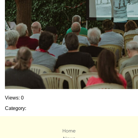
Views: 0
Category:
Home