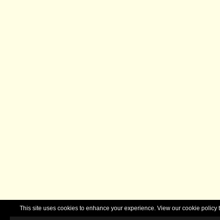
This site uses cookies to enhance your experience. View our cookie polic