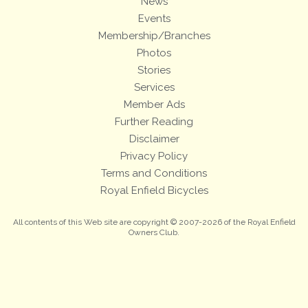
News
Events
Membership/Branches
Photos
Stories
Services
Member Ads
Further Reading
Disclaimer
Privacy Policy
Terms and Conditions
Royal Enfield Bicycles
All contents of this Web site are copyright © 2007-2026 of the Royal Enfield
Owners Club.