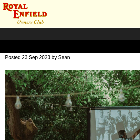
SZ203820
Posted
23 Sep 2023
by
Sean