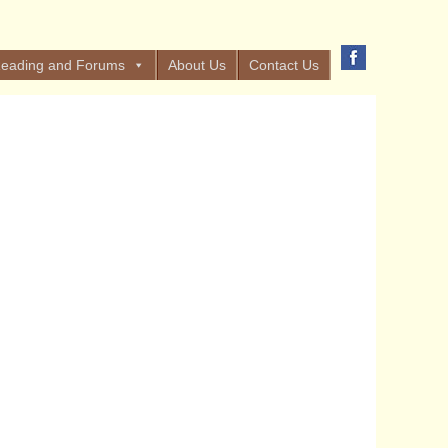
eading and Forums
About Us
Contact Us