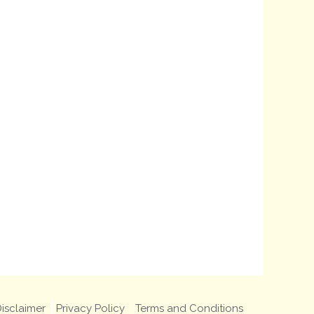
isclaimer
Privacy Policy
Terms and Conditions