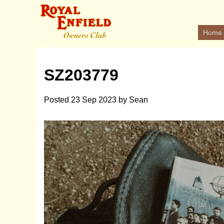
Home
SZ203779
Posted
23 Sep 2023
by
Sean