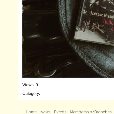
Views: 0
Category:
Home
News
Events
Membership/Branches