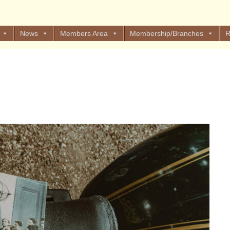
News
Members Area
Membership/Branches
R