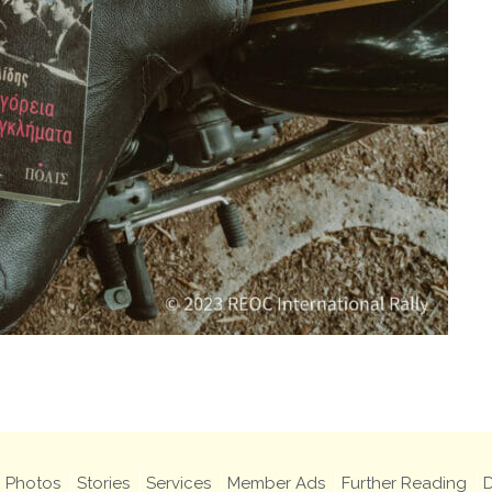
Photos
Stories
Services
Member Ads
Further Reading
D