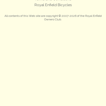
Royal Enfield Bicycles
All contents of this Web site are copyright © 2007-2026 of the Royal Enfield
Owners Club.