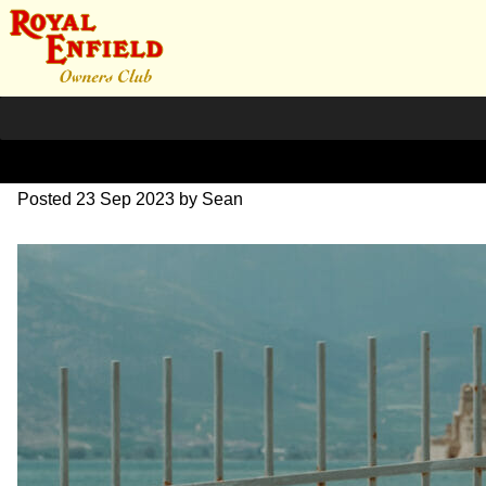
SZ203746
Posted
23 Sep 2023
by
Sean