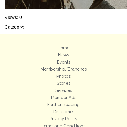
Views: 0
Category:
Home
News
Events
Membership/Branches
Photos
Stories
Services
Member Ads
Further Reading
Disclaimer
Privacy Policy
Terms and Conditions